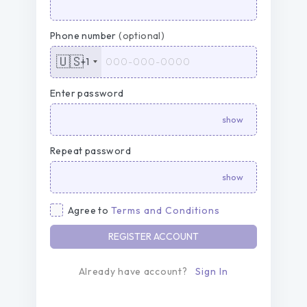
Phone number
(optional)
🇺🇸
+1
Enter password
Repeat password
Agree to
Terms and Conditions
REGISTER ACCOUNT
Already have account?
Sign In