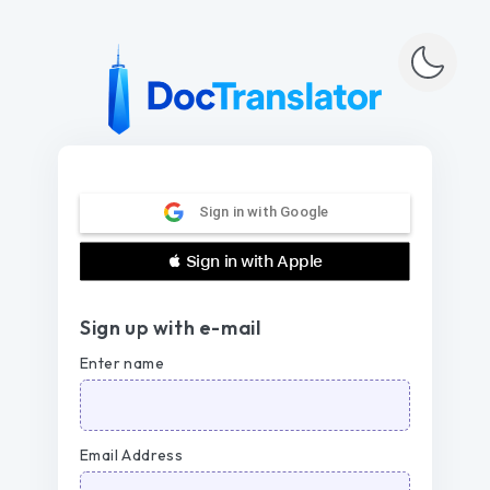
Sign in with Google
 Sign in with Apple
Sign up with e-mail
Enter name
Email Address